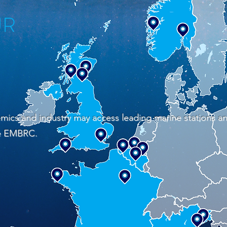
UR
mics and industry may access leading marine stations a
he EMBRC.