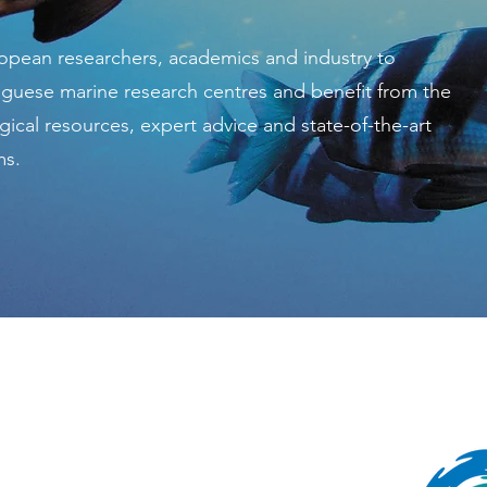
pean researchers, academics and industry to
uguese marine research centres and benefit from the
gical resources, expert advice and state-of-the-art
ms.