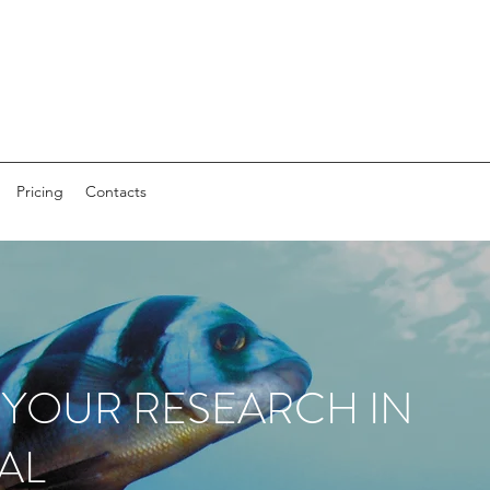
Pricing
Contacts
 YOUR RESEARCH IN
AL