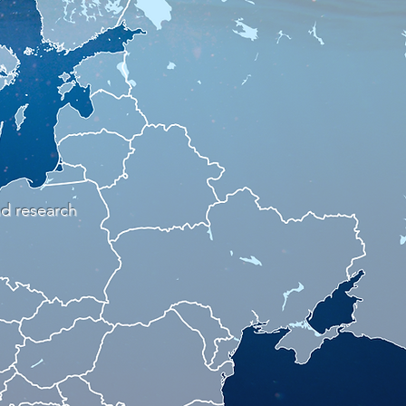
nd research