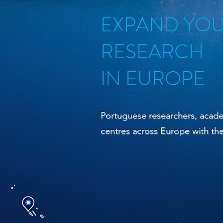
EXPAND YO
RESEARCH
IN EUROPE
Portuguese researchers, acade
centres across Europe with t