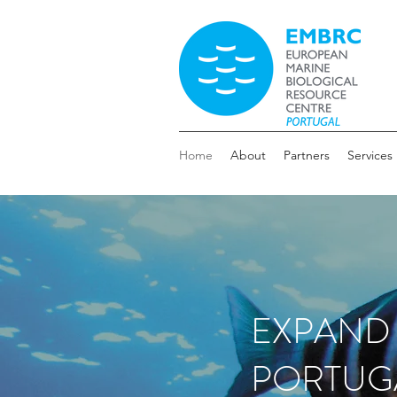
Home
About
Partners
Services
EXPAND
PORTUG