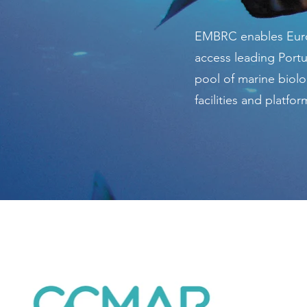
EMBRC enables Euro
access leading Port
pool of marine biolo
facilities and platfor