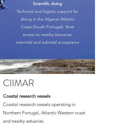
Scientific diving
Technical and logistic support for
diving in the Algarve Atlantic
Coast (South Portugal). Boat
access to nearby estuaries,
intertidal and subtidal ecosystems
CIIMAR
Coastal research vessels
Coastal research vessels operating in
Northern Portugal, Atlantic Western coast
and nearby estuaries