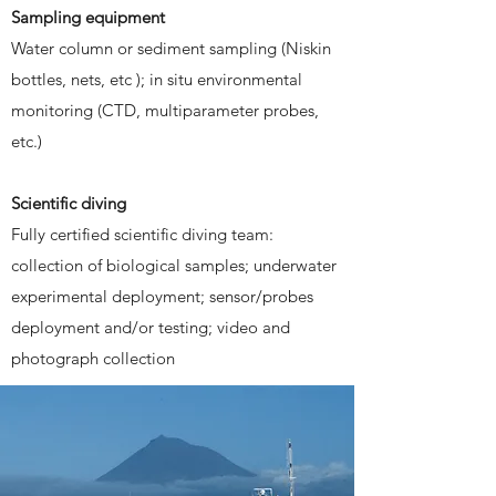
Sampling equipment
Water column or sediment sampling (Niskin
bottles, nets, etc ); in situ environmental
monitoring (CTD, multiparameter probes,
etc.)
Scientific diving
Fully certified scientific diving team:
collection of biological samples; underwater
experimental deployment; sensor/probes
deployment and/or testing; video and
photograph collection