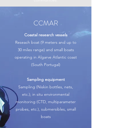
communities.
CCMAR
Coastal research vessels
Reseach boat (9 meters and up to
30 miles range) and small boats
operating in Algarve Atlantic coast
(South Portugal)
Sampling equipment
Sampling (Niskin bottles, nets,
etc.); in situ environmental
monitoring (CTD, multiparameter
probes, etc.), submersibles, small
boats