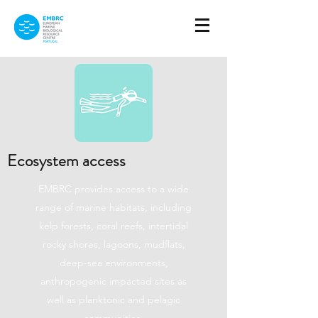
Ecosystem access
EMBRC provides access to a wide
range of marine habitats, including
kelp forests, coral reefs, intertidal
rocky shores, lagoons, mudflats,
deep-sea environments,
anthropogenic impacted sites as
well as planktonic and pelagic