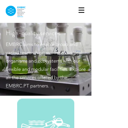
High-quality services
EMBRC aims to enable broad and
varied research on marine biological
organisms and ecosystems with our
flexible and modular facilities. Explore
all the services offered by the
EMBRC.PT partners.