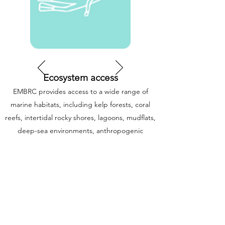
Ecosystem access
EMBRC provides access to a wide range of
marine habitats, including kelp forests, coral
reefs, intertidal rocky shores, lagoons, mudflats,
deep-sea environments, anthropogenic
impacted sites as well as planktonic and
pelagic communities.