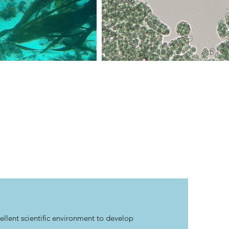
llent scientific environment to develop