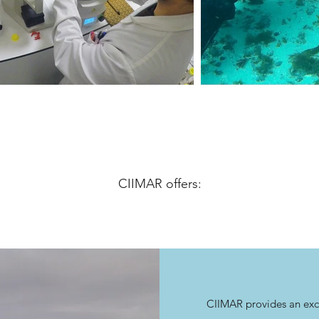
CIIMAR offers:
CIIMAR provides an exce