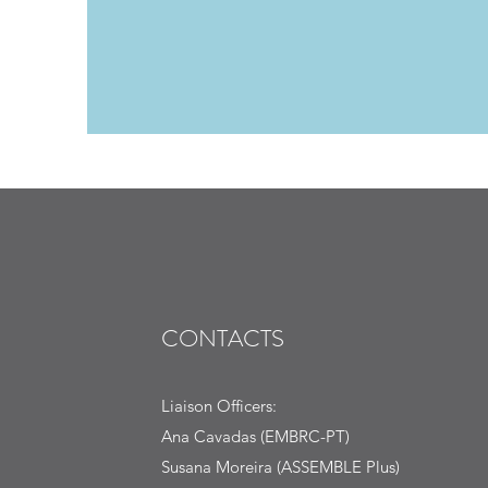
CONTACTS
Liaison Officers:
Ana Cavadas (EMBRC-PT)
Susana Moreira (ASSEMBLE Plus)