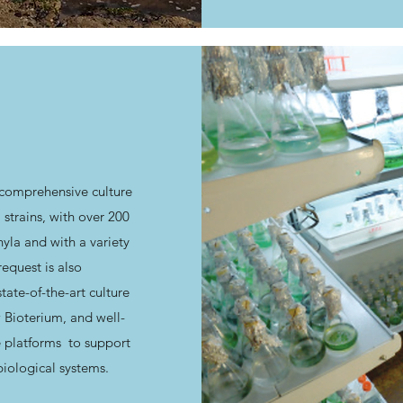
 comprehensive culture
 strains, with over 200
yla and with a variety
quest is also
tate-of-the-art culture
w Bioterium, and well-
e platforms to support
biological systems.