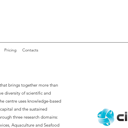
Pricing
Contacts
 that brings together more than
 diversity of scientific and
 The centre uses knowledge-based
capital and the sustained
rough three research domains:
vices, Aquaculture and Seafood