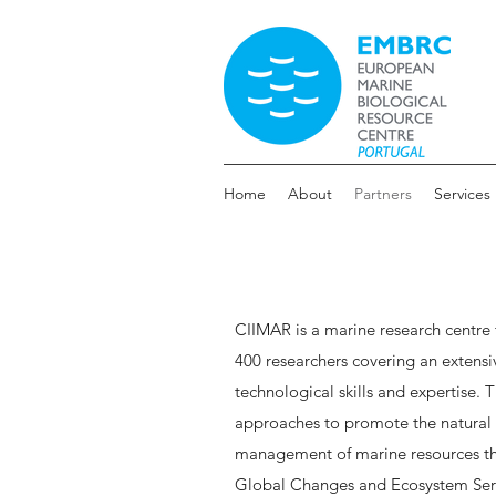
Home
About
Partners
Services
CIIMAR is a marine research centre
400 researchers covering an extensive
technological skills and expertise.
approaches to promote the natural 
management of marine resources th
Global Changes and Ecosystem Ser