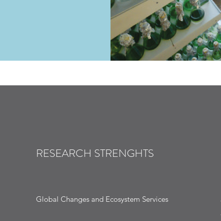
RESEARCH STRENGHTS
Global Changes and Ecosystem Services