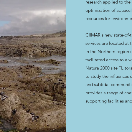
research applied to the
optimization of aquacul
resources for environme
CIIMAR's new state-of-the
services are located at 
in the Northern region o
facilitated access to a
Natura 2000 site “Litor
to study the influences 
and subtidal communiti
provides a range of coas
supporting facilities and