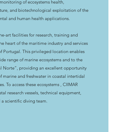
 monitoring of ecosystems health,
ture, and biotechnological exploitation of the
ntal and human health applications.
-art facilities for research, training and
the heart of the maritime industry and services
f Portugal. This privileged location enables
 wide range of marine ecosystems and to the
al Norte”, providing an excellent opportunity
of marine and freshwater in coastal intertidal
es. To access these ecosystems , CIIMAR
tal research vessels, technical equipment,
 a scientific diving team.