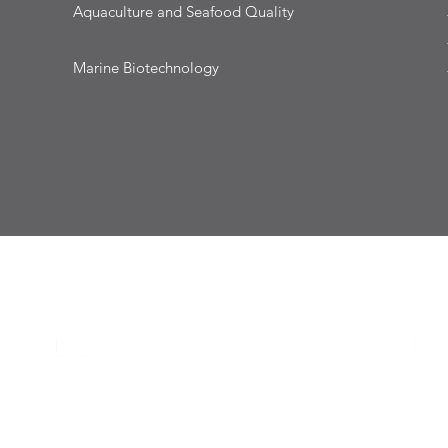
Aquaculture and Seafood Quality
Marine Biotechnology