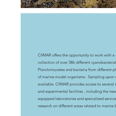
CIIMAR offers the opportunity to work with a
collection of over 386 different cyanobacterial
Planctomycetes and bacteria from different ph
of marine model organisms. Sampling upon re
available. CIIMAR provides access to several s
and experimental facilities , including the ne
equipped laboratories and specialized servic
research on different areas related to marine 