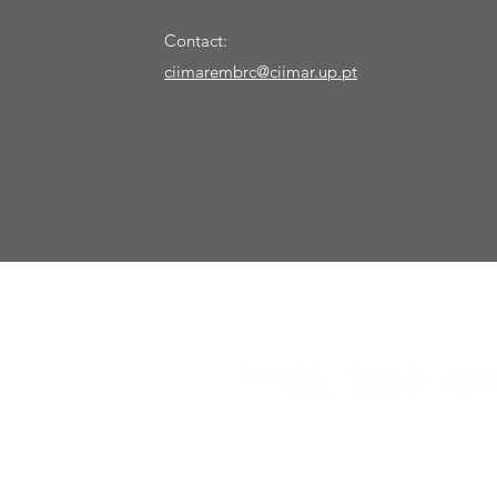
Contact:
ciimarembrc@ciimar.up.pt