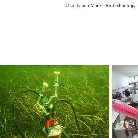
Quality and Marine Biotechnolog