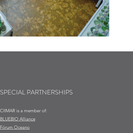
SPECIAL PARTNERSHIPS
CIIMAR is a member of:
BLUEBIO Alliance
Fórum Oceano