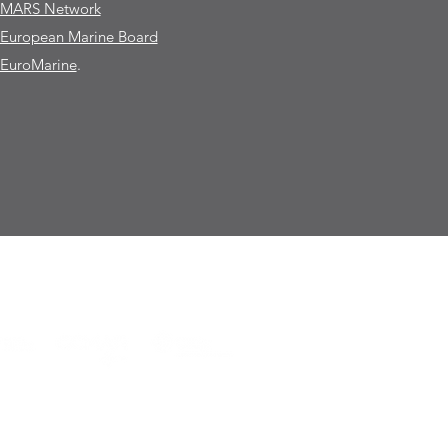
MARS Network
European Marine Board
EuroMarine
.